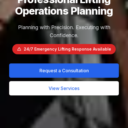
Operations Planning
Planning with Precision. Executing with
Confidence.
24/7 Emergency Lifting Response Available
Request a Consultation
View Services