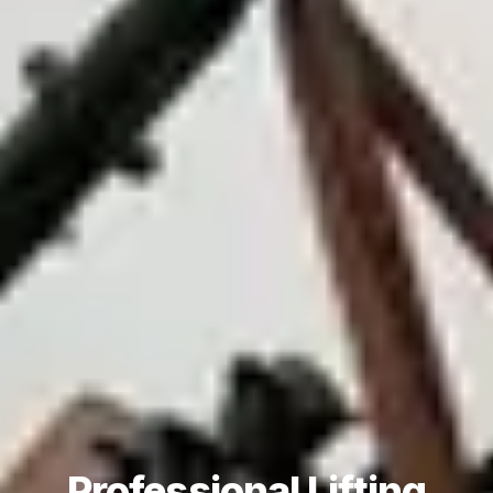
Professional Lifting